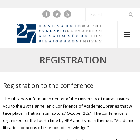
Skip
to
content
REGISTRATION
Registration to the conference
The Library & Information Center of the University of Patras invites
you to the 27th Panhellenic Conference of Academic Libraries that will
take place in Patras from 25 to 27 October 2021. The conference is
organized for the fourth time by BKP and its main theme is “Academic
libraries: beacons of freedom of knowledge.”