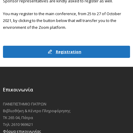
Sponsor representatives are kindly asked to register as well.
You may register to the main conference, from 25 to 27 of October
2021, by clicking to the button below that will transfer you to the
environment of the Zoom platform.
Registration
Επικοινωνία
ΠΑΝΕΠΙΣΤΗΜΙΟ ΠΑΤΡΩΝ
Βιβλιοθήκη & Κέντρο Πληροφόρησης
ΤΚ 265 04, Πάτρα
Τηλ: 2610 969621
Φόρμα επικοινωνίας