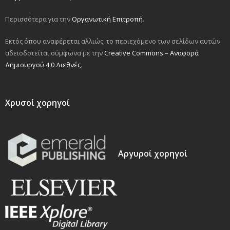
Περισσότερα για την
Οργανωτική Επιτροπή
.
Εκτός όπου αναφέρεται αλλιώς, το περιεχόμενο των σελίδων αυτών
αδειοδοτείται σύμφωνα με την
Creative Commons – Αναφορά
Δημιουργού 4.0 Διεθνές
.
Χρυσοί χορηγοί
Αργυροί χορηγοί